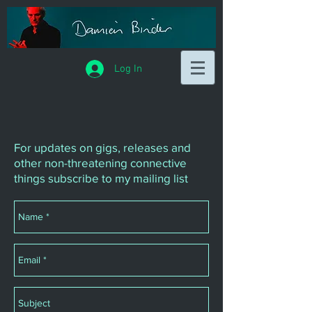
Log In
For updates on gigs, releases and
other non-threatening connective
things subscribe to my mailing list