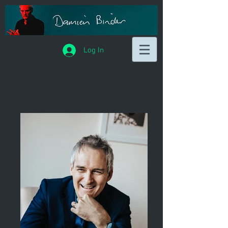
Log In